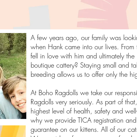
A few years ago, our family was loo
when Hank came into our lives. From t
fell in love with him and ultimately th
boutique cattery? Staying small and ta
breeding allows us to offer only the hi
At Boho Ragdolls we take our responsib
Ragdolls very seriously. As part of that
highest level of health, safety and well-
why we provide TICA registration and 
guarantee on our kittens. All of our 