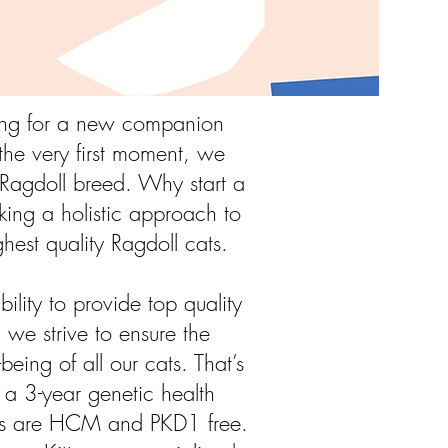
king for a new companion
he very first moment, we
e Ragdoll breed. Why start a
king a holistic approach to
ghest quality Ragdoll cats.
ility to provide top quality
, we strive to ensure the
being of all our cats. That’s
a 3-year genetic health
cats are HCM and PKD1 free.